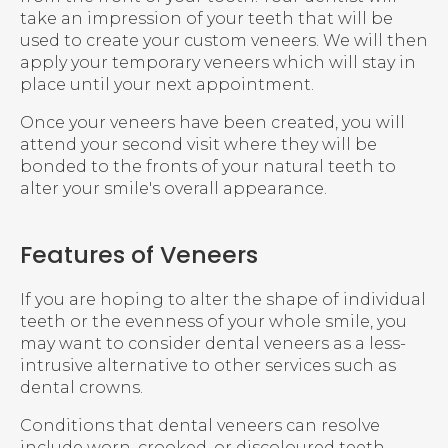
take an impression of your teeth that will be
used to create your custom veneers. We will then
apply your temporary veneers which will stay in
place until your next appointment.
Once your veneers have been created, you will
attend your second visit where they will be
bonded to the fronts of your natural teeth to
alter your smile's overall appearance.
Features of Veneers
If you are hoping to alter the shape of individual
teeth or the evenness of your whole smile, you
may want to consider dental veneers as a less-
intrusive alternative to other services such as
dental crowns.
Conditions that dental veneers can resolve
include worn, crooked, or discoloured teeth.