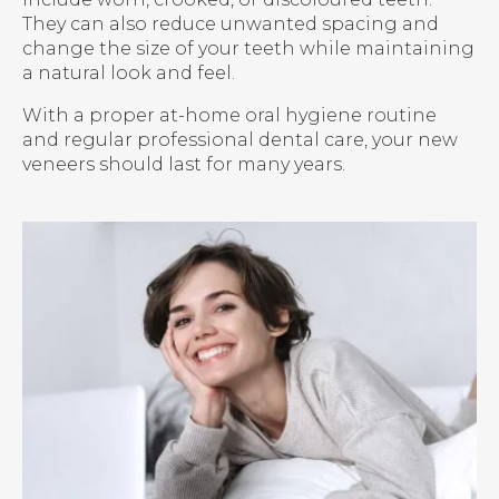
They can also reduce unwanted spacing and
change the size of your teeth while maintaining
a natural look and feel.
With a proper at-home oral hygiene routine
and regular professional dental care, your new
veneers should last for many years.