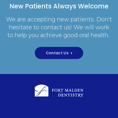
New Patients Always Welcome
We are accepting new patients. Don't
hesitate to contact us! We will work
to help you achieve good oral health.
Contact Us