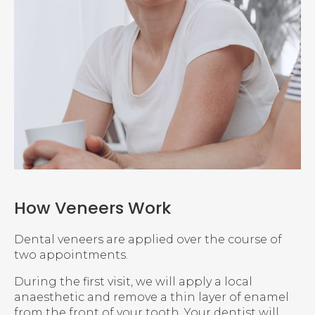
How Veneers Work
Dental veneers are applied over the course of
two appointments.
During the first visit, we will apply a local
anaesthetic and remove a thin layer of enamel
from the front of your tooth. Your dentist will