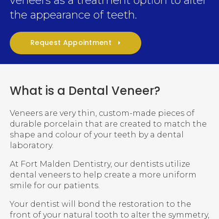
veneers as a treatment option to alter
the appearance of teeth.
Request Appointment
What is a Dental Veneer?
Veneers are very thin, custom-made pieces of
durable porcelain that are created to match the
shape and colour of your teeth by a dental
laboratory.
At
Fort Malden Dentistry
, our dentists utilize
dental veneers to help create a more uniform
smile for our patients.
Your dentist will bond the restoration to the
front of your natural tooth to alter the symmetry,