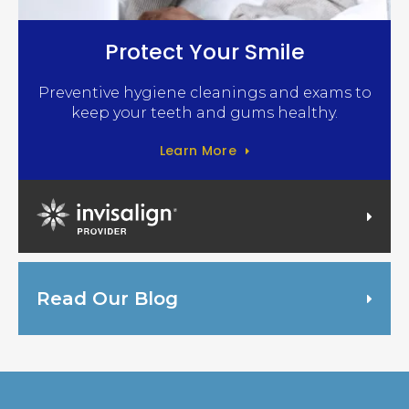
Protect Your Smile
Preventive hygiene cleanings and exams to
keep your teeth and gums healthy.
Learn More
Invisalign Provider
Read Our Blog