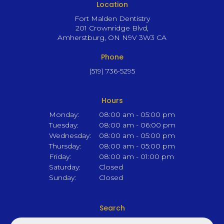
Location
Fort Malden Dentistry
201 Crownridge Blvd
Amherstburg
ON
N9V 3W3
CA
Phone
(519) 736-5295
Hours
Monday:
08:00 am - 05:00 pm
Tuesday:
08:00 am - 06:00 pm
Wednesday:
08:00 am - 05:00 pm
Thursday:
08:00 am - 05:00 pm
Friday:
08:00 am - 01:00 pm
Saturday:
Closed
Sunday:
Closed
Search
Search