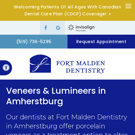
Welcoming Patients Of All Ages With Canadian
Op
Dental Care Plan (CDCP) Coverage!
(519) 736-5295
Request Appointment
Accessible Version
Veneers & Lumineers in
Amherstburg
Our dentists at
Fort Malden Dentistry
in Amherstburg offer porcelain