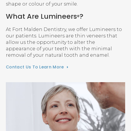
shape or colour of your smile.
What Are Lumineers
?
®
At
Fort Malden Dentistry
, we offer Lumineers to
our patients. Lumineers are thin veneers that
allow us the opportunity to alter the
appearance of your teeth with the minimal
removal of your natural tooth and enamel.
Contact Us To Learn More