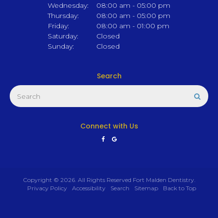
Wednesday:
08:00 am - 05:00 pm
Thursday:
08:00 am - 05:00 pm
Friday:
08:00 am - 01:00 pm
Saturday:
Closed
Sunday:
Closed
Search
Search
Sear
Connect with Us
Copyright © 2026. All Rights Reserved
Fort Malden Dentistry
.
Privacy Policy
Accessibility
Search
Sitemap
Back to Top