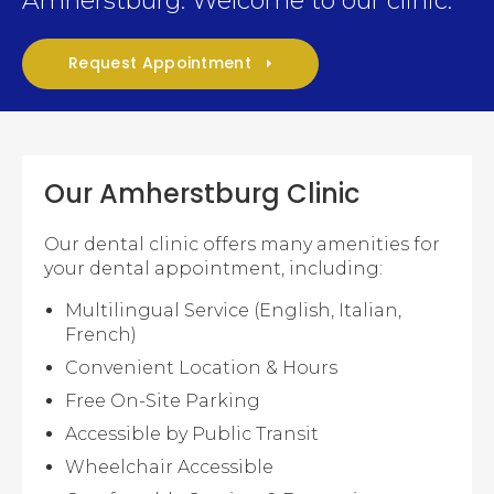
Amherstburg. Welcome to our clinic.
Request Appointment
Our Amherstburg Clinic
Our dental clinic offers many amenities for
your dental appointment, including:
Multilingual Service (English, Italian,
French)
Convenient Location & Hours
Free On-Site Parking
Accessible by Public Transit
Wheelchair Accessible