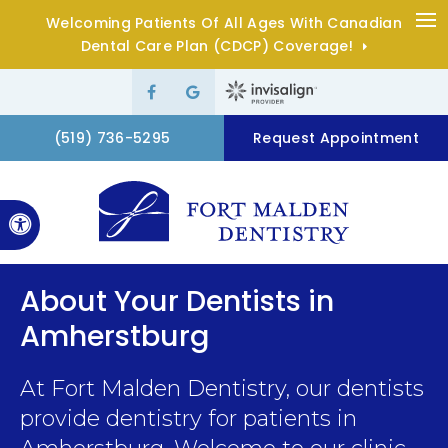
Welcoming Patients Of All Ages With Canadian
Op
Dental Care Plan (CDCP) Coverage!
(519) 736-5295
Request Appointment
Accessible Version
About Your Dentists in
Amherstburg
At
Fort Malden Dentistry
, our dentists
provide dentistry for patients in