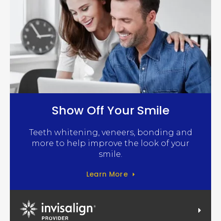
Show Off Your Smile
Teeth whitening, veneers, bonding and
more to help improve the look of your
smile.
Learn More
Invisalign Provider