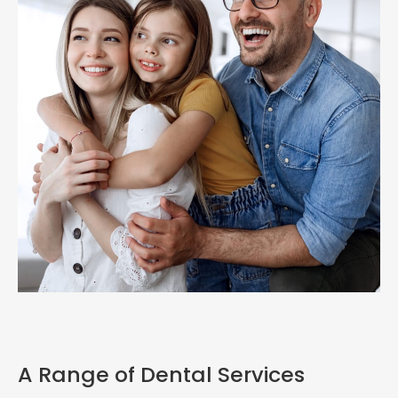
A Range of Dental Services