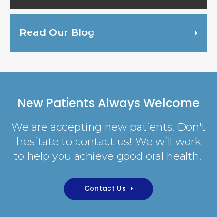
Read Our Blog
New Patients Always Welcome
We are accepting new patients. Don't
hesitate to contact us! We will work
to help you achieve good oral health.
Contact Us