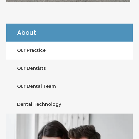
About
Our Practice
Our Dentists
Our Dental Team
Dental Technology