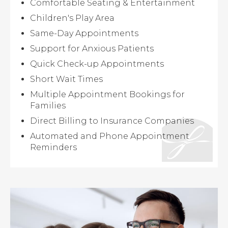
Comfortable Seating & Entertainment
Children's Play Area
Same-Day Appointments
Support for Anxious Patients
Quick Check-up Appointments
Short Wait Times
Multiple Appointment Bookings for
Families
Direct Billing to Insurance Companies
Automated and Phone Appointment
Reminders