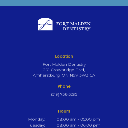
Location
Fort Malden Dentistry
201 Crownridge Blvd
Amherstburg
ON
N9V 3W3
CA
Phone
(519) 736-5295
Hours
Monday:
08:00 am - 05:00 pm
Tuesday:
08:00 am - 06:00 pm