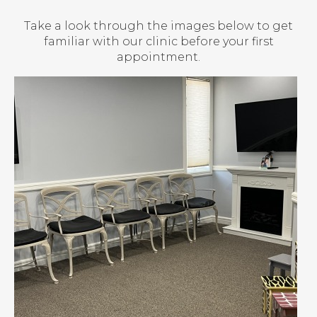
Take a look through the images below to get
familiar with our clinic before your first
appointment.