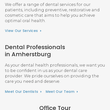
We offer a range of dental services for our
patients, including preventive, restorative and
cosmetic care that aims to help you achieve
optimal oral health.
View Our Services
Dental Professionals
in Amherstburg
As your dental health professionals, we want you
to be confident in us as your dental care
provider. We pride ourselves on providing the
care you need and deserve.
Meet Our Dentists
Meet Our Team
Office Tour