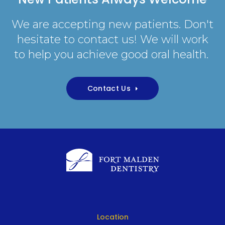
We are accepting new patients. Don't
hesitate to contact us! We will work
to help you achieve good oral health.
Contact Us
Location