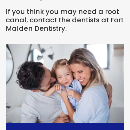
If you think you may need a root
canal,
contact the dentists at Fort
Malden Dentistry
.