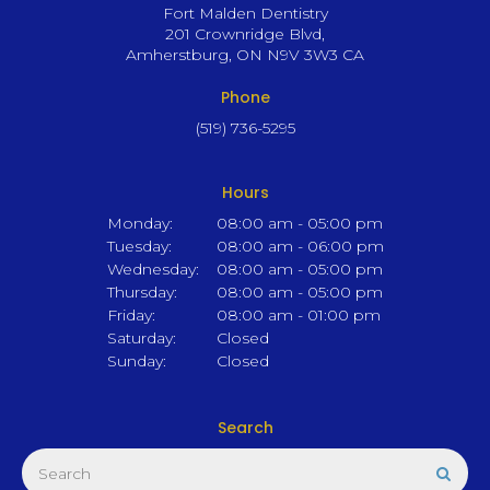
Fort Malden Dentistry
201 Crownridge Blvd
Amherstburg
ON
N9V 3W3
CA
Phone
(519) 736-5295
Hours
Monday:
08:00 am - 05:00 pm
Tuesday:
08:00 am - 06:00 pm
Wednesday:
08:00 am - 05:00 pm
Thursday:
08:00 am - 05:00 pm
Friday:
08:00 am - 01:00 pm
Saturday:
Closed
Sunday:
Closed
Search
Search
Sear