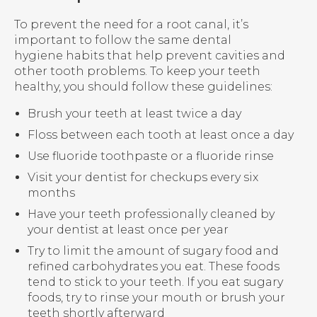
To prevent the need for a root canal, it’s
important to follow the same dental
hygiene habits that help prevent cavities and
other tooth problems. To keep your teeth
healthy, you should follow these guidelines:
Brush your teeth at least twice a day
Floss between each tooth at least once a day
Use fluoride toothpaste or a fluoride rinse
Visit your dentist for checkups every six
months
Have your teeth professionally cleaned by
your dentist at least once per year
Try to limit the amount of sugary food and
refined carbohydrates you eat. These foods
tend to stick to your teeth. If you eat sugary
foods, try to rinse your mouth or brush your
teeth shortly afterward