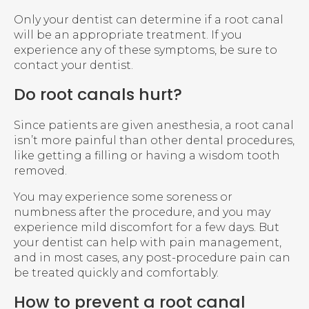
Only your dentist can determine if a root canal
will be an appropriate treatment. If you
experience any of these symptoms, be sure to
contact your dentist.
Do root canals hurt?
Since patients are given anesthesia, a root canal
isn’t more painful than other dental procedures,
like getting a filling or having a wisdom tooth
removed.
You may experience some soreness or
numbness after the procedure, and you may
experience mild discomfort for a few days. But
your dentist can help with pain management,
and in most cases, any post-procedure pain can
be treated quickly and comfortably.
How to prevent a root canal