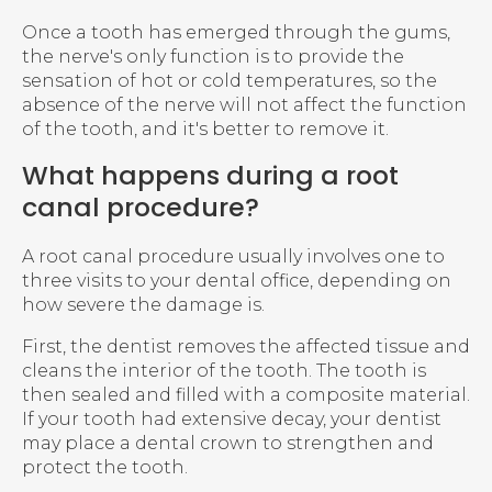
Once a tooth has emerged through the gums,
the nerve's only function is to provide the
sensation of hot or cold temperatures, so the
absence of the nerve will not affect the function
of the tooth, and it's better to remove it.
What happens during a root
canal procedure?
A root canal procedure usually involves one to
three visits to your dental office, depending on
how severe the damage is.
First, the dentist removes the affected tissue and
cleans the interior of the tooth. The tooth is
then sealed and filled with a composite material.
If your tooth had extensive decay, your dentist
may place a dental crown to strengthen and
protect the tooth.