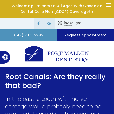
Welcoming Patients Of All Ages With Canadian
Op
Dental Care Plan (CDCP) Coverage!
(519) 736-5295
Request Appointment
Accessible Version
Root Canals: Are they really
that bad?
In the past, a tooth with nerve
damage would probably need to be