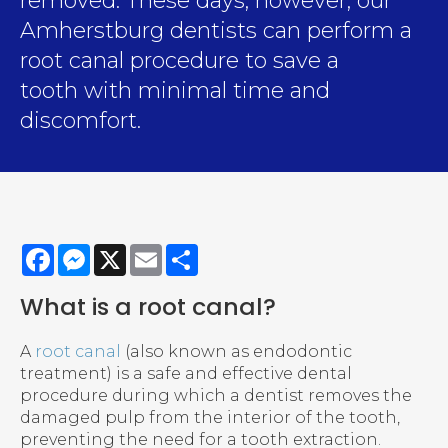
removed. These days, however, our
Amherstburg dentists can perform a
root canal procedure to save a
tooth with minimal time and
discomfort.
Facebook
Messenger
X
Email
Share
What is a root canal?
A
root canal
(also known as endodontic
treatment) is a safe and effective dental
procedure during which a dentist removes the
damaged pulp from the interior of the tooth,
preventing the need for a tooth extraction.