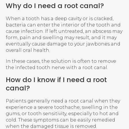
Why do I need a root canal?
When a tooth has a deep cavity or is cracked,
bacteria can enter the interior of the tooth and
cause infection. If left untreated, an abscess may
form, pain and swelling may result, and it may
eventually cause damage to your jawbones and
overall oral health.
In these cases, the solution is often to remove
the infected tooth nerve with a root canal.
How do I know if I need a root
canal?
Patients generally need a root canal when they
experience a severe toothache, swelling in the
gums, or tooth sensitivity, especially to hot and
cold. These symptoms can be easily remedied
when the damaged tissue is removed.