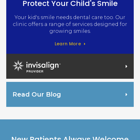
Protect Your Child's Smile
Your kid's smile needs dental care too. Our
clinic offers a range of services designed for
growing smiles.
Learn More
Invisalign Provider
Read Our Blog
New Patients Always Welcome